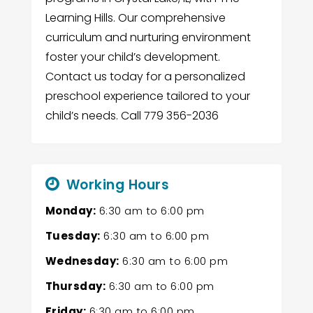
Learning Hills. Our comprehensive
curriculum and nurturing environment
foster your child’s development.
Contact us today for a personalized
preschool experience tailored to your
child’s needs. Call 779 356-2036
Working Hours
Monday:
6:30 am
to
6:00 pm
Tuesday:
6:30 am
to
6:00 pm
Wednesday:
6:30 am
to
6:00 pm
Thursday:
6:30 am
to
6:00 pm
Friday:
6:30 am
to
6:00 pm