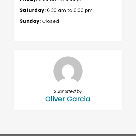
Saturday:
6:30 am
to
6:00 pm
Sunday:
Closed
Submitted by
Oliver Garcia