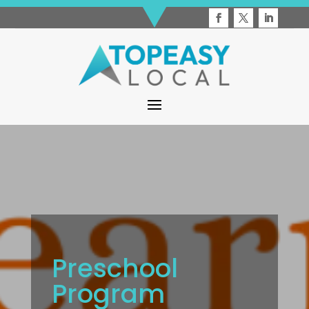
Preschool
Program