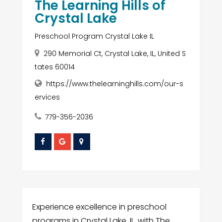
The Learning Hills of
Crystal Lake
Preschool Program Crystal Lake IL
290 Memorial Ct, Crystal Lake, IL, United S
tates 60014
https://www.thelearninghills.com/our-s
ervices
779-356-2036
Experience excellence in preschool
programs in Crystal Lake, IL, with The