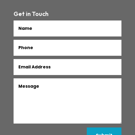
Get in Touch