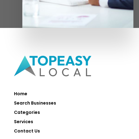
Home
Search Businesses
Categories
Services
Contact Us