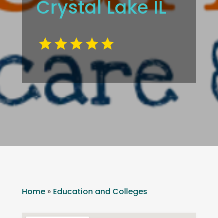
Crystal Lake IL
Home
»
Education and Colleges