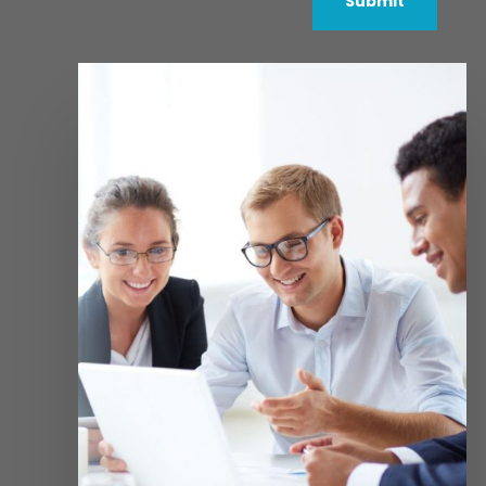
Submit