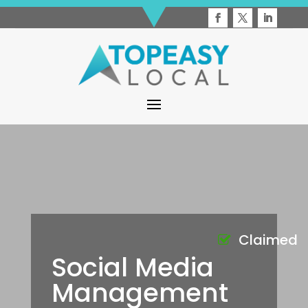
Claimed
Social Media
Management