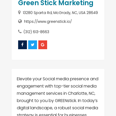
Green Stick Marketing
13280 Sparta Rd, McGrady, NC, USA 28649
https://www.greenstick.io/
(312) 613-8663
Elevate your Social media presence and
engagement with top-tier social media
management services in Charlotte, NC,
brought to you by GREENstick. In today’s
digital landscape, a robust social media
strategy is essential for businesses