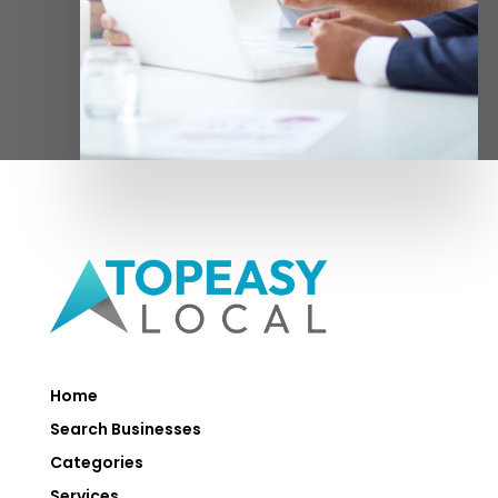
Home
Search Businesses
Categories
Services