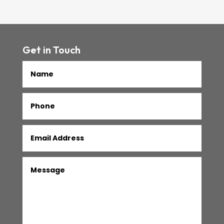
Get in Touch