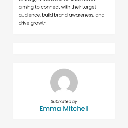
aiming to connect with their target
audience, build brand awareness, and
drive growth.
Submitted by
Emma Mitchell