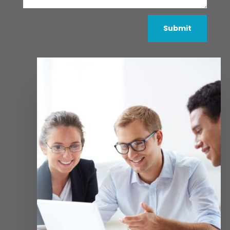
Submit