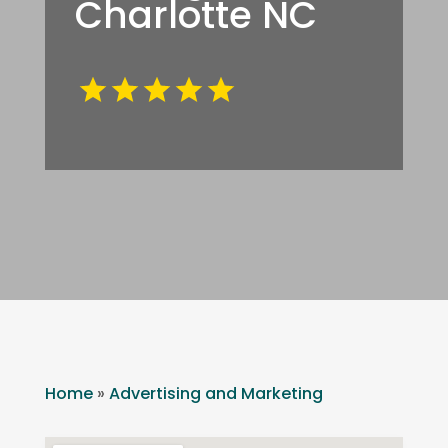
Charlotte NC
Home
»
Advertising and Marketing