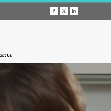
act Us