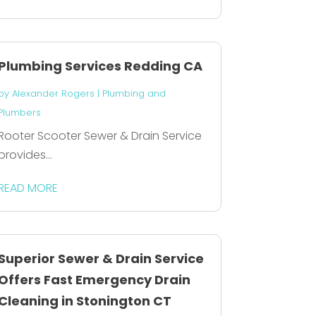
Plumbing Services Redding CA
by
Alexander Rogers
|
Plumbing and
Plumbers
Rooter Scooter Sewer & Drain Service
provides...
READ MORE
Superior Sewer & Drain Service
Offers Fast Emergency Drain
Cleaning in Stonington CT