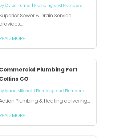
by
Dylan Turner
|
Plumbing and Plumbers
Superior Sewer & Drain Service
provides...
READ MORE
Commercial Plumbing Fort
Collins CO
by
Isaac Mitchell
|
Plumbing and Plumbers
Action Plumbing & Heating delivering...
READ MORE