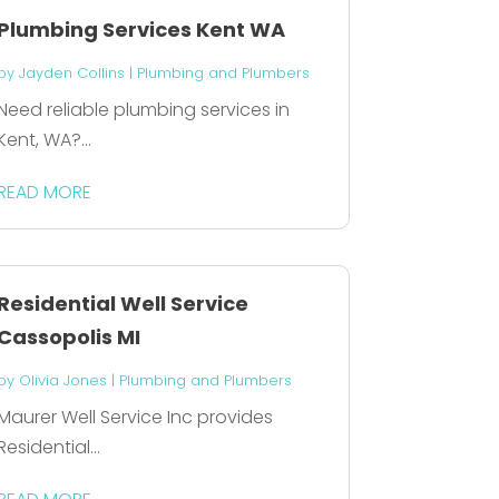
Plumbing Services Kent WA
by
Jayden Collins
|
Plumbing and Plumbers
Need reliable plumbing services in
Kent, WA?...
READ MORE
Residential Well Service
Cassopolis MI
by
Olivia Jones
|
Plumbing and Plumbers
Maurer Well Service Inc provides
Residential...