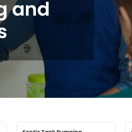
g and
s
Septic Tank Pumping