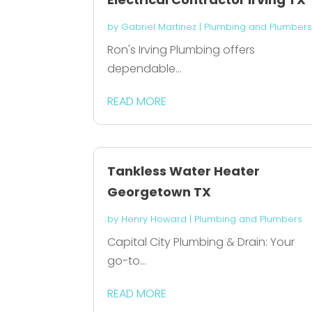
by
Gabriel Martinez
|
Plumbing and Plumber
Ron's Irving Plumbing offers
dependable...
READ MORE
Tankless Water Heater
Georgetown TX
by
Henry Howard
|
Plumbing and Plumbers
Capital City Plumbing & Drain: Your
go-to...
READ MORE