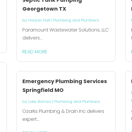
Georgetown TX
s
by
Harper Hall
|
Plumbing and Plumbers
Paramount Wastewater Solutions, LLC
delivers...
READ MORE
Emergency Plumbing Services
Springfield MO
by
Luke Barnes
|
Plumbing and Plumbers
Ozarks Plumbing & Drain Inc delivers
expert...