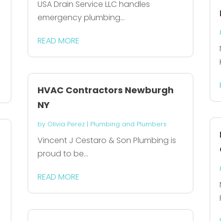
USA Drain Service LLC handles
emergency plumbing...
READ MORE
HVAC Contractors Newburgh
NY
by
Olivia Perez
|
Plumbing and Plumbers
Vincent J Cestaro & Son Plumbing is
proud to be...
READ MORE