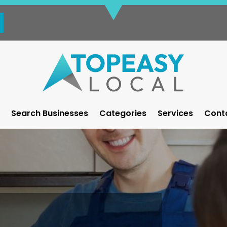
Search Businesses
Categories
Services
Cont