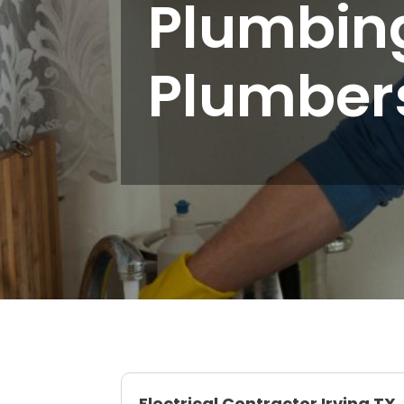
Plumbin
Plumber
Electrical Contractor Irving TX