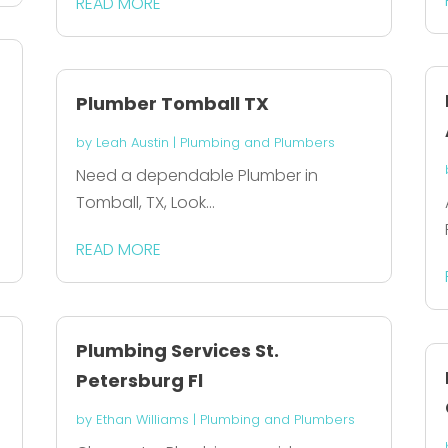
READ MORE
Plumber Tomball TX
by
Leah Austin
|
Plumbing and Plumbers
Need a dependable Plumber in
Tomball, TX, Look...
READ MORE
Plumbing Services St.
Petersburg Fl
by
Ethan Williams
|
Plumbing and Plumbers