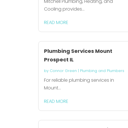
Mitchell Plumbing, Heating, and
Cooling provides...
READ MORE
Plumbing Services Mount
Prospect IL
by
Connor Green
|
Plumbing and Plumbers
For reliable plumbing services in
Mount...
READ MORE