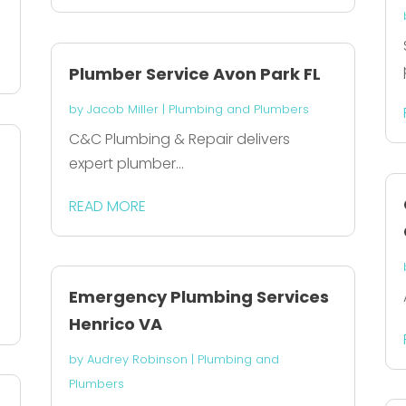
Plumber Service Avon Park FL
by
Jacob Miller
|
Plumbing and Plumbers
C&C Plumbing & Repair delivers
expert plumber...
READ MORE
Emergency Plumbing Services
Henrico VA
by
Audrey Robinson
|
Plumbing and
Plumbers