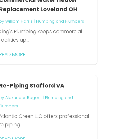
Replacement Loveland OH
by
William Harris
|
Plumbing and Plumbers
King's Plumbing keeps commercial
facilities up...
READ MORE
Re-Piping Stafford VA
by
Alexander Rogers
|
Plumbing and
Plumbers
Atlantic Green LLC offers professional
re piping...