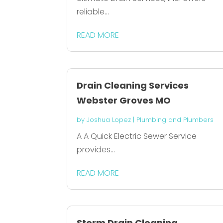
reliable...
READ MORE
Drain Cleaning Services
Webster Groves MO
by
Joshua Lopez
|
Plumbing and Plumbers
A A Quick Electric Sewer Service
provides...
READ MORE
Storm Drain Cleaning