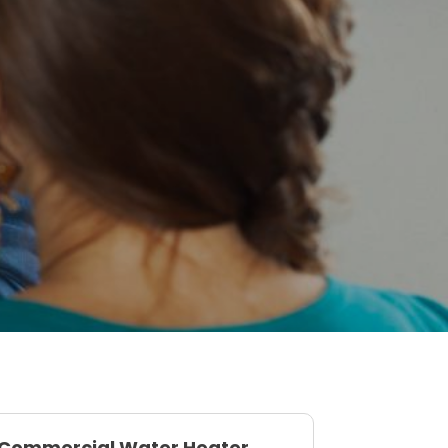
Commercial Water Heater