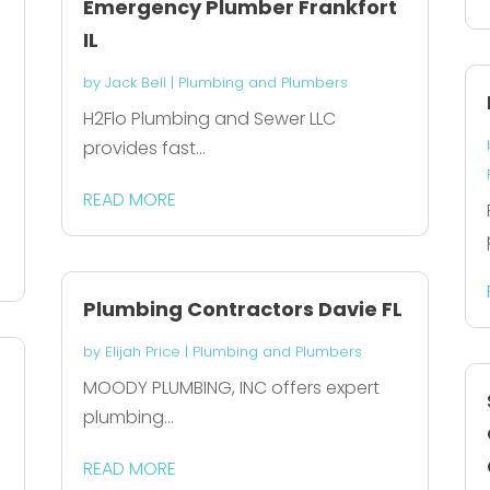
Emergency Plumber Frankfort
IL
by
Jack Bell
|
Plumbing and Plumbers
H2Flo Plumbing and Sewer LLC
provides fast...
READ MORE
Plumbing Contractors Davie FL
by
Elijah Price
|
Plumbing and Plumbers
MOODY PLUMBING, INC offers expert
plumbing...
READ MORE