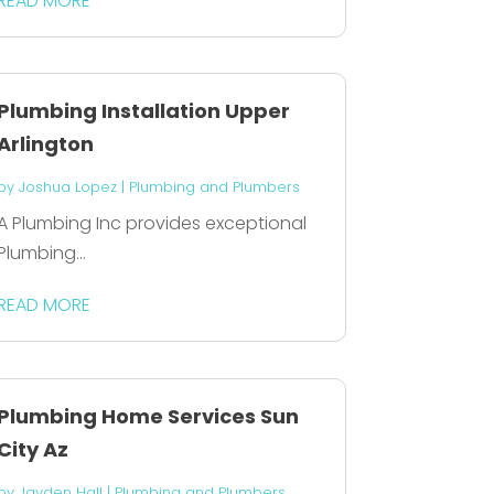
READ MORE
Plumbing Installation Upper
Arlington
by
Joshua Lopez
|
Plumbing and Plumbers
A Plumbing Inc provides exceptional
Plumbing...
READ MORE
Plumbing Home Services Sun
City Az
by
Jayden Hall
|
Plumbing and Plumbers