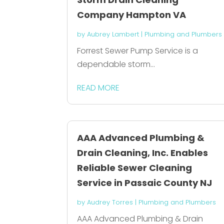
Company Hampton VA
by
Aubrey Lambert
|
Plumbing and Plumbers
Forrest Sewer Pump Service is a
dependable storm...
READ MORE
AAA Advanced Plumbing &
Drain Cleaning, Inc. Enables
Reliable Sewer Cleaning
Service in Passaic County NJ
by
Audrey Torres
|
Plumbing and Plumbers
AAA Advanced Plumbing & Drain