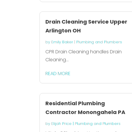
Drain Cleaning Service Upper
Arlington OH
by
Emily Baker
|
Plumbing and Plumbers
CPR Drain Cleaning handles Drain
Cleaning...
READ MORE
Residential Plumbing
Contractor Monongahela PA
by
Elijah Price
|
Plumbing and Plumbers