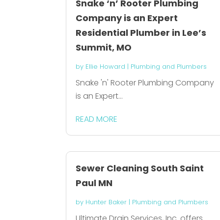
Snake ‘n’ Rooter Plumbing
Company is an Expert
Residential Plumber in Lee’s
Summit, MO
by
Ellie Howard
|
Plumbing and Plumbers
Snake 'n' Rooter Plumbing Company
is an Expert...
READ MORE
Sewer Cleaning South Saint
Paul MN
by
Hunter Baker
|
Plumbing and Plumbers
Ultimate Drain Services, Inc. offers