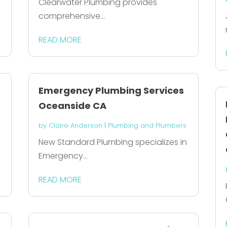
Clearwater Plumbing provides
comprehensive...
READ MORE
Emergency Plumbing Services
Oceanside CA
by
Claire Anderson
|
Plumbing and Plumbers
New Standard Plumbing specializes in
Emergency...
READ MORE