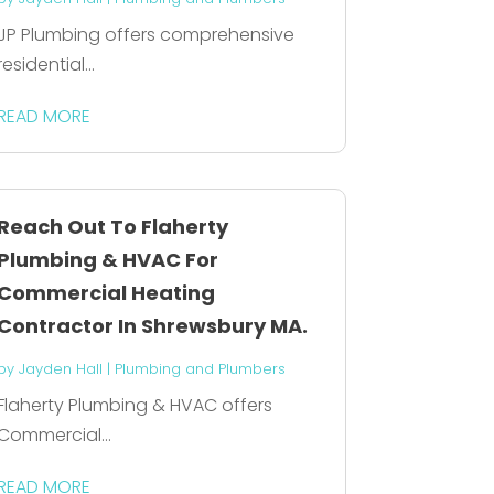
JP Plumbing offers comprehensive
residential...
READ MORE
Reach Out To Flaherty
Plumbing & HVAC For
Commercial Heating
Contractor In Shrewsbury MA.
by
Jayden Hall
|
Plumbing and Plumbers
Flaherty Plumbing & HVAC offers
Commercial...
READ MORE