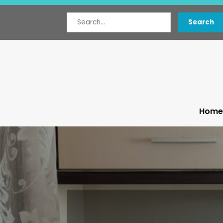
Search
Search
for
Home